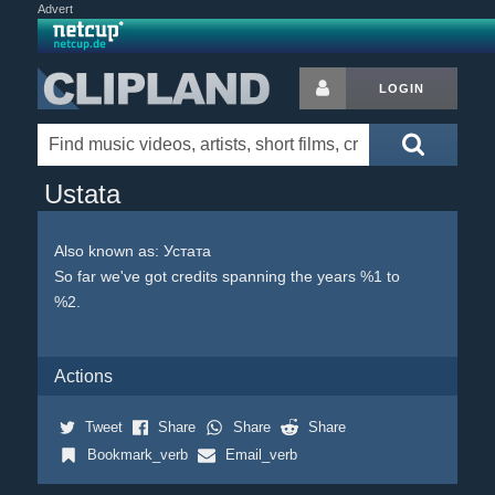
Advert
LOGIN
Ustata
Also known as: Устата
So far we've got credits spanning the years %1 to
%2.
Actions
Tweet
Share
Share
Share
Bookmark_verb
Email_verb