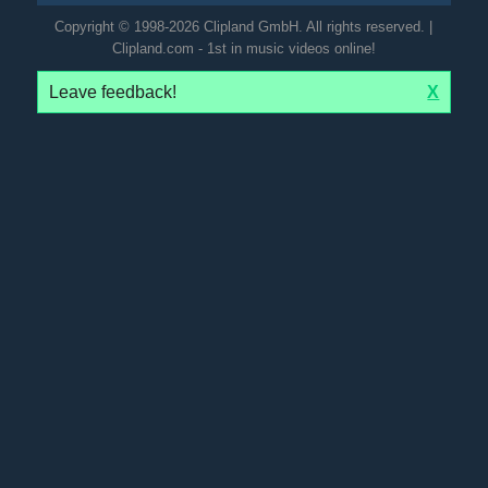
Copyright © 1998-2026 Clipland GmbH. All rights reserved. |
Clipland.com - 1st in music videos online!
Leave feedback!
X