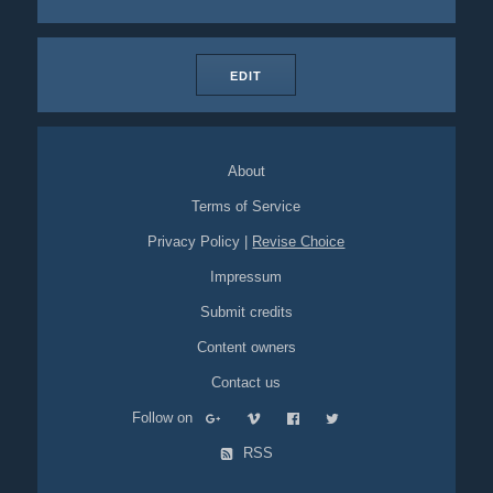
EDIT
About
Terms of Service
Privacy Policy
|
Revise Choice
Impressum
Submit credits
Content owners
Contact us
Follow on
RSS