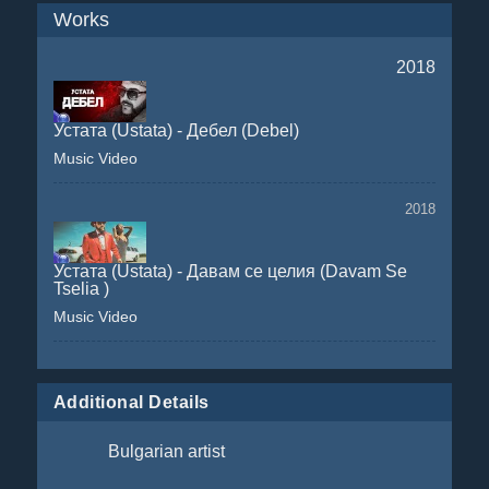
Works
2018
Устата (Ustata) - Дебел (Debel)
Music Video
2018
Устата (Ustata) - Давам се целия (Davam Se
Tselia )
Music Video
Additional Details
Bulgarian artist