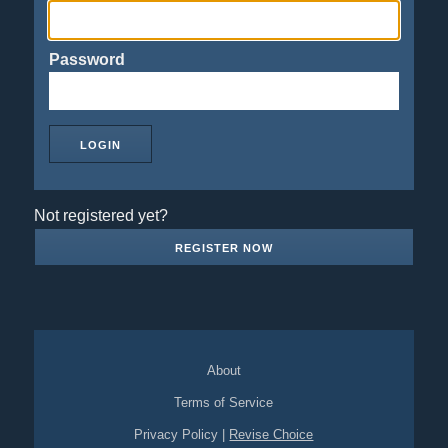
Password
Not registered yet?
REGISTER NOW
About
Terms of Service
Privacy Policy
|
Revise Choice