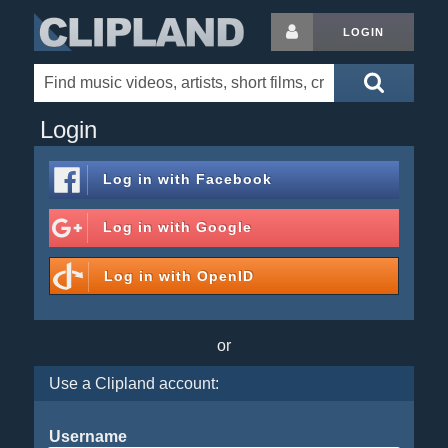
LOGIN
Login
Log in with
Facebook
Log in with
Google
Log in with
OpenID
or
Use a Clipland account:
Username