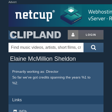
Advert
LOGIN
Elaine McMillion Sheldon
Primarily working as: Director
So far we've got credits spanning the years %1 to
%2.
Links
IMDb