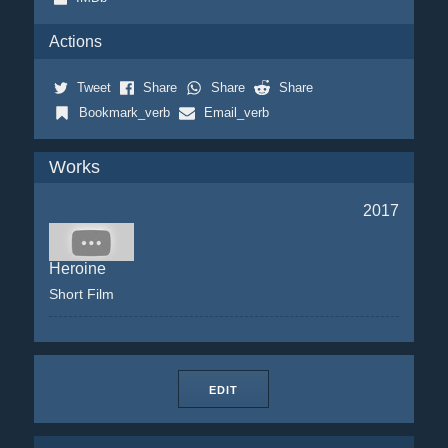
Actions
Tweet
Share
Share
Share
Bookmark_verb
Email_verb
Works
2017
Heroine
Short Film
EDIT