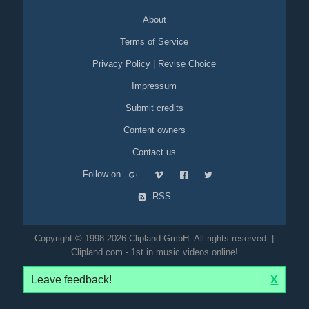
About
Terms of Service
Privacy Policy
|
Revise Choice
Impressum
Submit credits
Content owners
Contact us
Follow on
RSS
Copyright © 1998-2026 Clipland GmbH. All rights reserved. |
Clipland.com - 1st in music videos online!
Leave feedback!
X