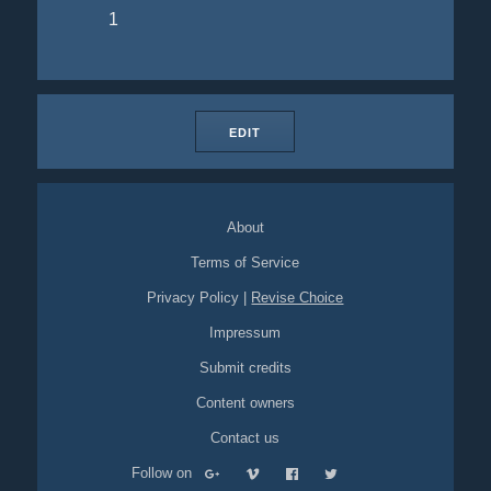
1
EDIT
About
Terms of Service
Privacy Policy
|
Revise Choice
Impressum
Submit credits
Content owners
Contact us
Follow on