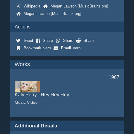
Wikipedia
Megan Lawson [MusicBrainz.org]
Megan Lawson [MusicBrainz.org]
Actions
Tweet
Share
Share
Share
Bookmark_verb
Email_verb
Works
1967
Katy Perry - Hey Hey Hey
Music Video
Additional Details