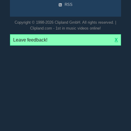
RSS
Copyright © 1998-2026 Clipland GmbH. All rights reserved. |
Clipland.com - 1st in music videos online!
Leave feedback!
X