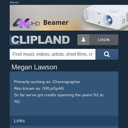
Advert
LOGIN
Megan Lawson
Primarily working as: Choreographer
Also known as: GRLpGpAG
So far we've got credits spanning the years %1 to
%2.
Links