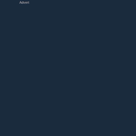
Advert