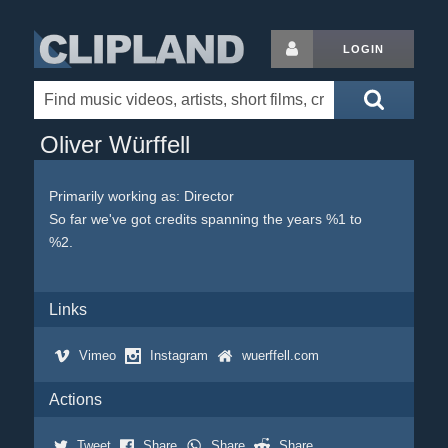
LOGIN
Oliver Würffell
Primarily working as: Director
So far we've got credits spanning the years %1 to
%2.
Links
Vimeo
Instagram
wuerffell.com
Actions
Tweet
Share
Share
Share