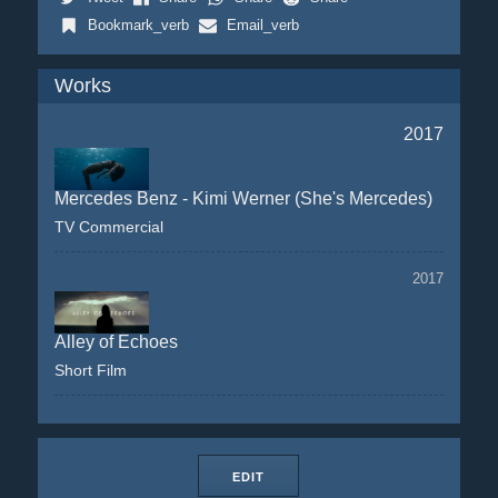
Bookmark_verb
Email_verb
Works
2017
Mercedes Benz - Kimi Werner (She's Mercedes)
TV Commercial
2017
Alley of Echoes
Short Film
EDIT