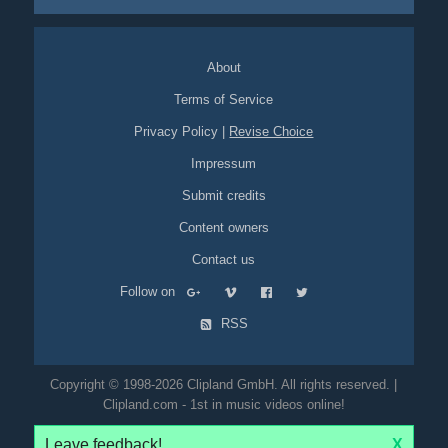
About
Terms of Service
Privacy Policy
|
Revise Choice
Impressum
Submit credits
Content owners
Contact us
Follow on
RSS
Copyright © 1998-2026 Clipland GmbH. All rights reserved. |
Clipland.com - 1st in music videos online!
Leave feedback!
X