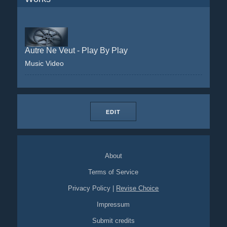
Autre Ne Veut - Play By Play
Music Video
EDIT
About
Terms of Service
Privacy Policy
|
Revise Choice
Impressum
Submit credits