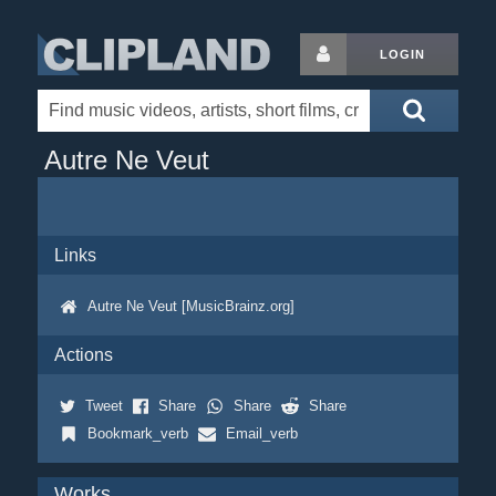
LOGIN
Autre Ne Veut
Links
Autre Ne Veut [MusicBrainz.org]
Actions
Tweet
Share
Share
Share
Bookmark_verb
Email_verb
Works