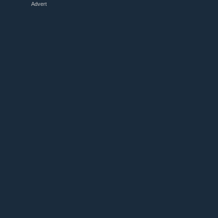
Advert