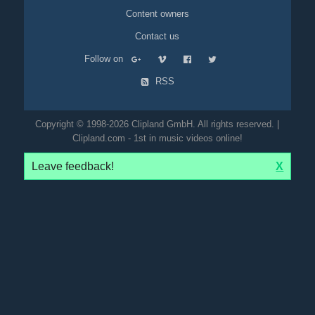
Content owners
Contact us
Follow on
RSS
Copyright © 1998-2026 Clipland GmbH. All rights reserved. |
Clipland.com - 1st in music videos online!
Leave feedback!
X