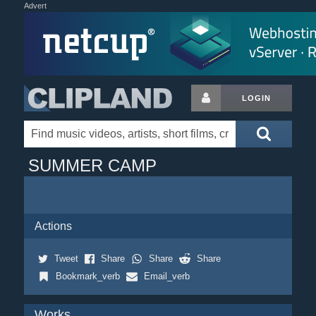
Advert
LOGIN
SUMMER CAMP
Actions
Tweet
Share
Share
Share
Bookmark_verb
Email_verb
Works