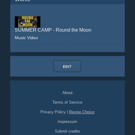
SUMMER CAMP - Round the Moon
Music Video
EDIT
About
Terms of Service
Privacy Policy
|
Revise Choice
Impressum
Submit credits