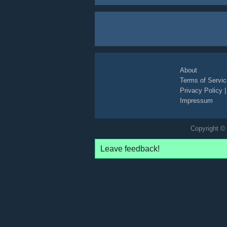
About
Terms of Servic
Privacy Policy
Impressum
Copyright © 
Leave feedback!