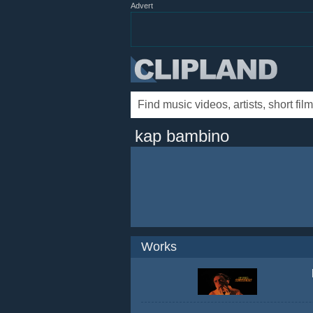
Advert
kap bambino
Works