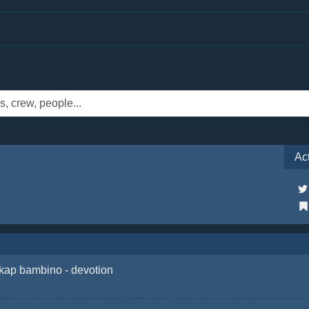
Ac
kap bambino - devotion