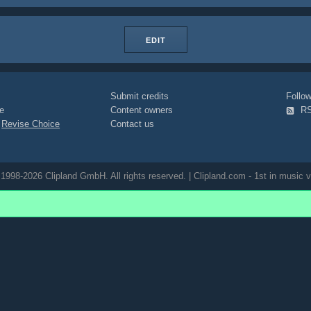
EDIT
Submit credits
Foll
e
Content owners
R
|
Revise Choice
Contact us
1998-2026 Clipland GmbH. All rights reserved. | Clipland.com - 1st in music v