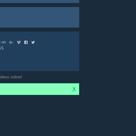
ow on
SS
ideos online!
X