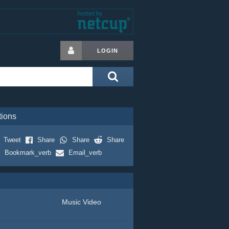
LOGIN
tions
Tweet
Share
Share
Share
Bookmark_verb
Email_verb
Music Video