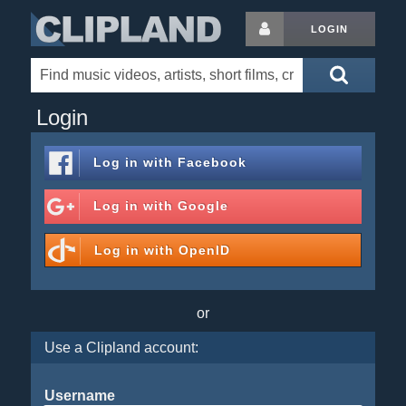
LOGIN
Login
Log in with
Facebook
Log in with
Google
Log in with
OpenID
or
Use a Clipland account:
Username