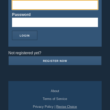
Password
Not registered yet?
REGISTER NOW
About
Terms of Service
Privacy Policy
|
Revise Choice