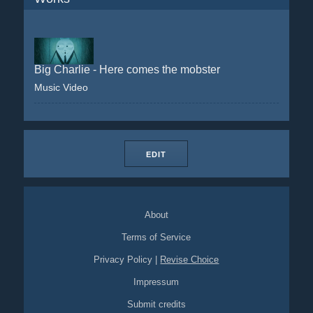
Big Charlie - Here comes the mobster
Music Video
EDIT
About
Terms of Service
Privacy Policy
|
Revise Choice
Impressum
Submit credits