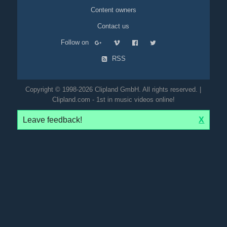
Content owners
Contact us
Follow on
RSS
Copyright © 1998-2026 Clipland GmbH. All rights reserved. |
Clipland.com - 1st in music videos online!
Leave feedback!
X