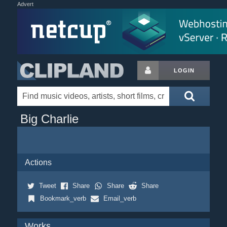
Advert
LOGIN
Big Charlie
Actions
Tweet
Share
Share
Share
Bookmark_verb
Email_verb
Works