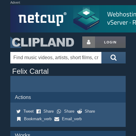
Advert
LOGIN
Felix Cartal
Actions
Tweet
Share
Share
Share
Bookmark_verb
Email_verb
Works