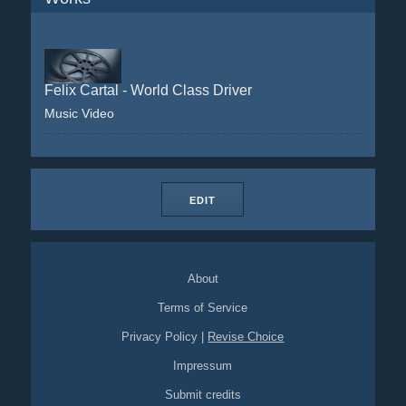
Felix Cartal - World Class Driver
Music Video
EDIT
About
Terms of Service
Privacy Policy
|
Revise Choice
Impressum
Submit credits