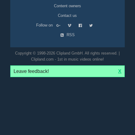
Content owners
Contact us
Follow on
RSS
Copyright © 1998-2026 Clipland GmbH. All rights reserved. |
Clipland.com - 1st in music videos online!
Leave feedback!
X