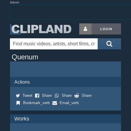
Advert
LOGIN
Quenum
Actions
Tweet
Share
Share
Share
Bookmark_verb
Email_verb
Works