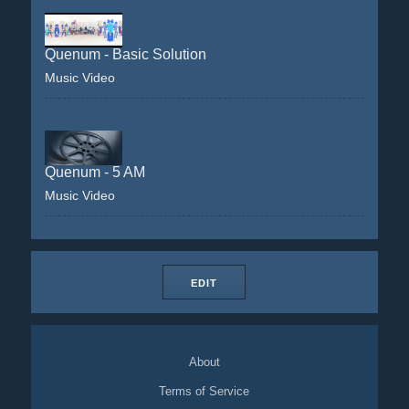
Quenum - Basic Solution
Music Video
Quenum - 5 AM
Music Video
EDIT
About
Terms of Service