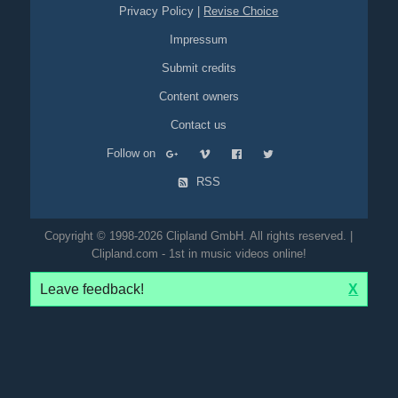
Privacy Policy
|
Revise Choice
Impressum
Submit credits
Content owners
Contact us
Follow on
RSS
Copyright © 1998-2026 Clipland GmbH. All rights reserved. |
Clipland.com - 1st in music videos online!
Leave feedback!
X