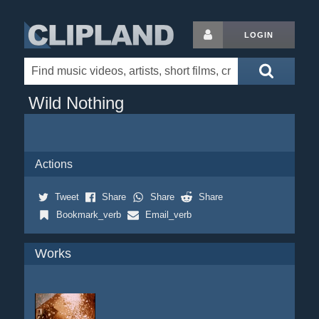
LOGIN
Wild Nothing
Actions
Tweet
Share
Share
Share
Bookmark_verb
Email_verb
Works