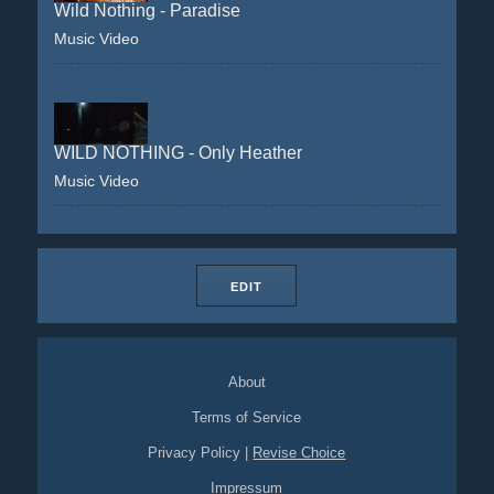
Wild Nothing - Paradise
Music Video
WILD NOTHING - Only Heather
Music Video
EDIT
About
Terms of Service
Privacy Policy
|
Revise Choice
Impressum