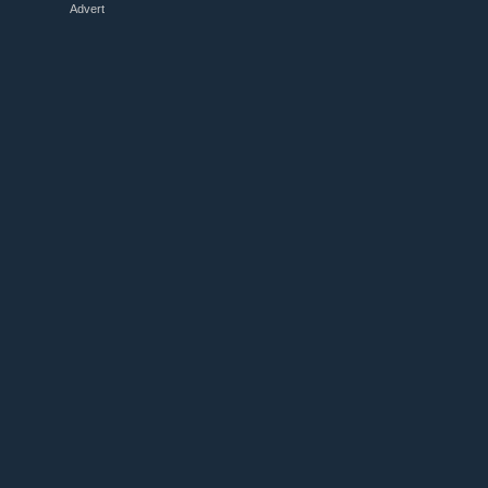
Advert