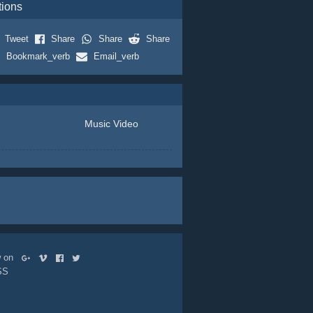
tions
Tweet
Share
Share
Share
Bookmark_verb
Email_verb
Music Video
ow on
SS