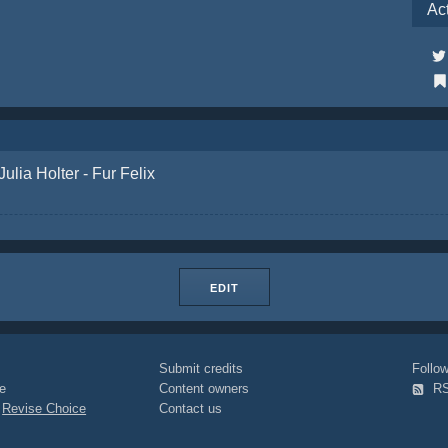
Ac
Julia Holter - Fur Felix
EDIT
Submit credits
Foll
e
Content owners
R
|
Revise Choice
Contact us