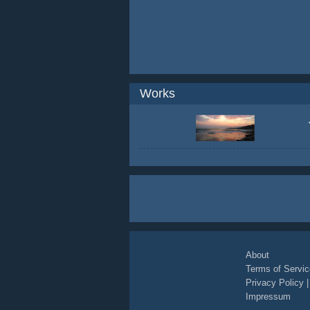
Works
About
Terms of Servic
Privacy Policy
Impressum