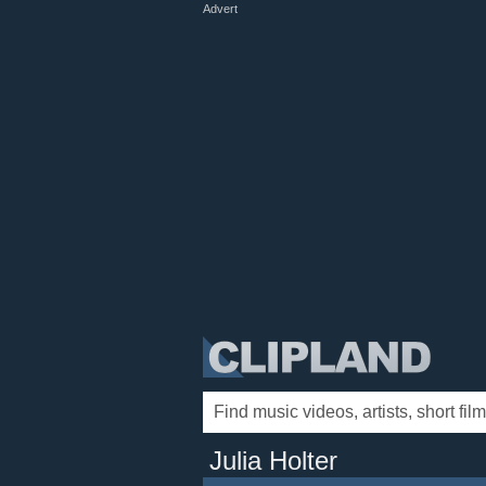
Advert
Julia Holter