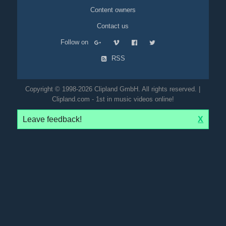
Content owners
Contact us
Follow on
RSS
Copyright © 1998-2026 Clipland GmbH. All rights reserved. |
Clipland.com - 1st in music videos online!
Leave feedback!
X