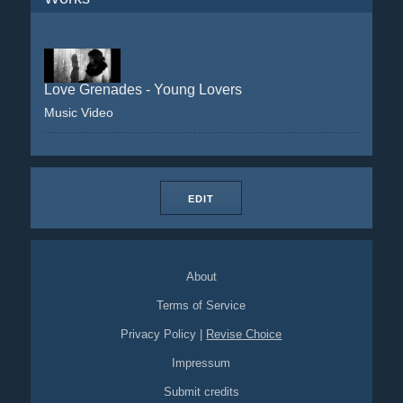
Love Grenades - Young Lovers
Music Video
EDIT
About
Terms of Service
Privacy Policy
|
Revise Choice
Impressum
Submit credits