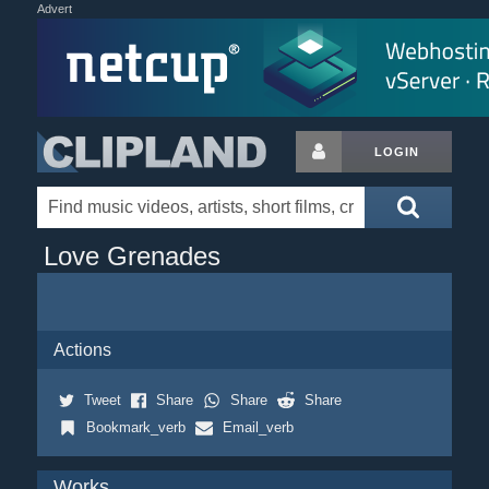
Advert
LOGIN
Love Grenades
Actions
Tweet
Share
Share
Share
Bookmark_verb
Email_verb
Works