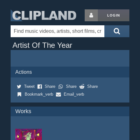
LOGIN
Artist Of The Year
Actions
Tweet
Share
Share
Share
Bookmark_verb
Email_verb
Works