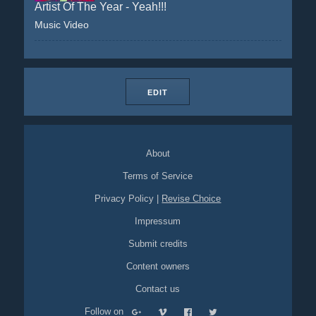
Artist Of The Year - Yeah!!!
Music Video
EDIT
About
Terms of Service
Privacy Policy
|
Revise Choice
Impressum
Submit credits
Content owners
Contact us
Follow on