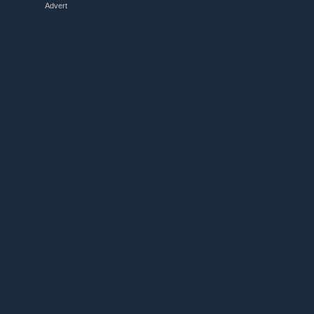
Advert