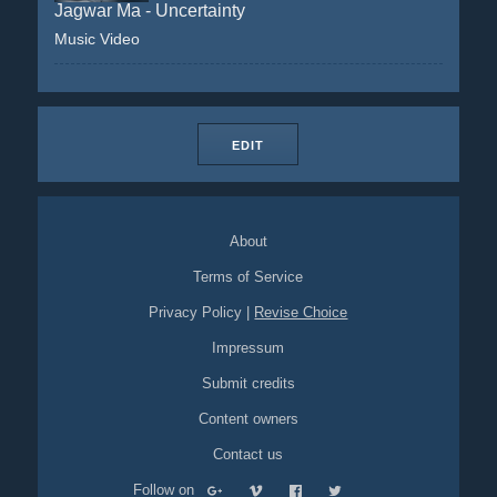
Jagwar Ma - Uncertainty
Music Video
EDIT
About
Terms of Service
Privacy Policy
|
Revise Choice
Impressum
Submit credits
Content owners
Contact us
Follow on