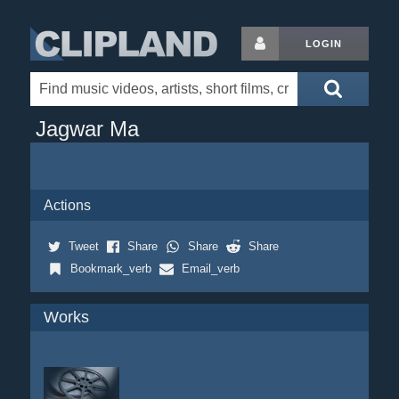
LOGIN
Jagwar Ma
Actions
Tweet
Share
Share
Share
Bookmark_verb
Email_verb
Works