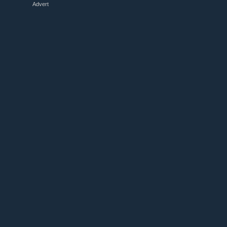
Advert