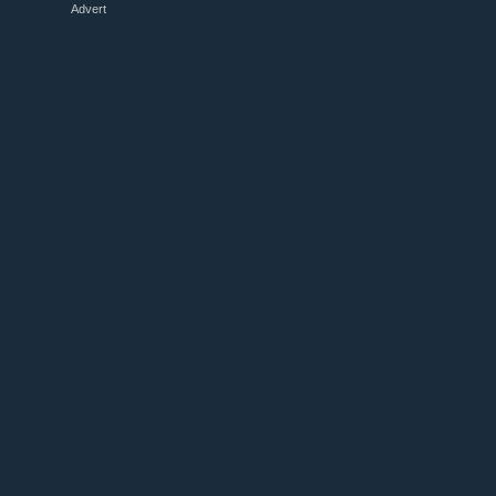
Advert