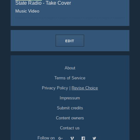
State Radio - Take Cover
Music Video
EDIT
About
Terms of Service
Privacy Policy
|
Revise Choice
Impressum
Submit credits
Content owners
Contact us
Follow on