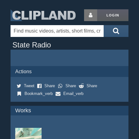
LOGIN
State Radio
Actions
Tweet
Share
Share
Share
Bookmark_verb
Email_verb
Works