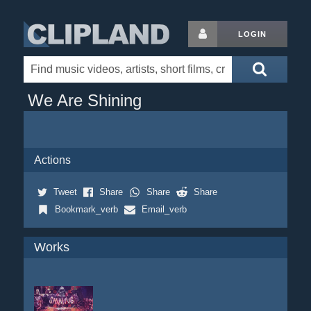
LOGIN
We Are Shining
Actions
Tweet
Share
Share
Share
Bookmark_verb
Email_verb
Works