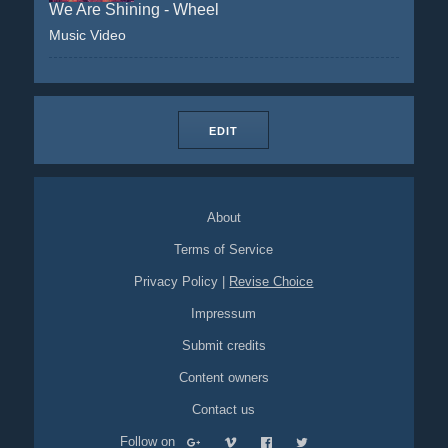
We Are Shining - Wheel
Music Video
EDIT
About
Terms of Service
Privacy Policy
|
Revise Choice
Impressum
Submit credits
Content owners
Contact us
Follow on