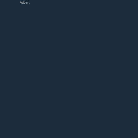
Advert