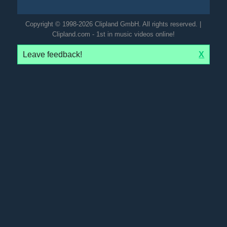
Copyright © 1998-2026 Clipland GmbH. All rights reserved. |
Clipland.com - 1st in music videos online!
Leave feedback!
X