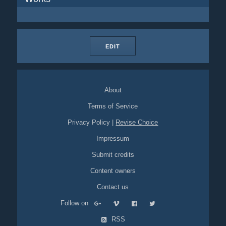
EDIT
About
Terms of Service
Privacy Policy
|
Revise Choice
Impressum
Submit credits
Content owners
Contact us
Follow on
RSS