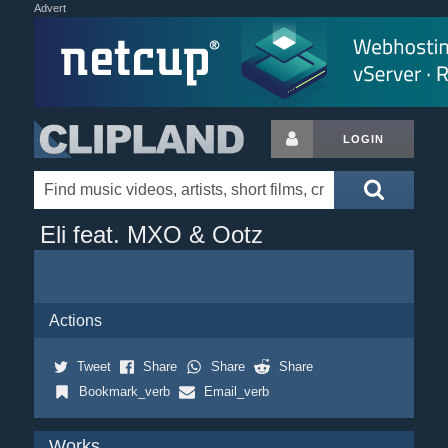
Advert
LOGIN
Eli feat. MXO & Ootz
Actions
Tweet
Share
Share
Share
Bookmark_verb
Email_verb
Works