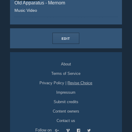
Old Apparatus - Mernom
Music Video
EDIT
About
Terms of Service
Privacy Policy
|
Revise Choice
Impressum
Submit credits
Content owners
Contact us
Follow on