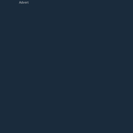
Advert