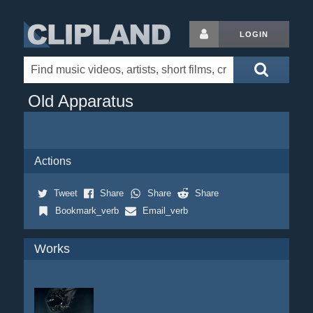
LOGIN
Old Apparatus
Actions
Tweet
Share
Share
Share
Bookmark_verb
Email_verb
Works