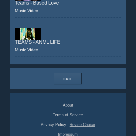
Teams - Based Love
Music Video
TEAMS - ANML LIFE
Music Video
EDIT
About
Terms of Service
Privacy Policy
|
Revise Choice
Impressum