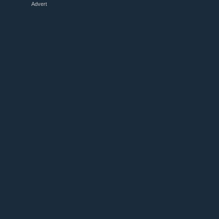
Advert