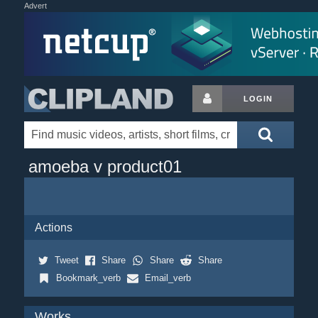
Advert
LOGIN
amoeba v product01
Actions
Tweet
Share
Share
Share
Bookmark_verb
Email_verb
Works