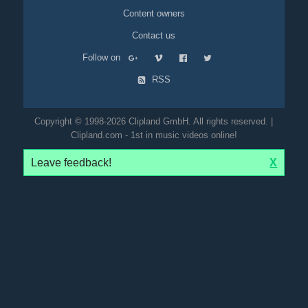
Content owners
Contact us
Follow on
RSS
Copyright © 1998-2026 Clipland GmbH. All rights reserved. |
Clipland.com - 1st in music videos online!
Leave feedback!
X