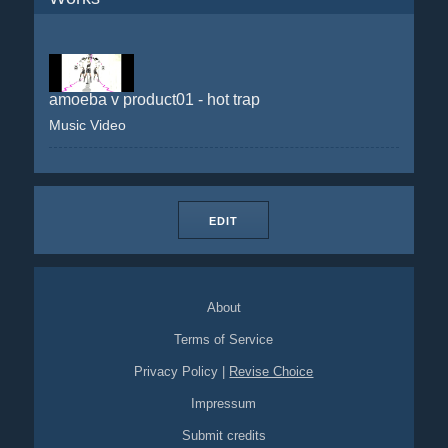
amoeba v product01 - hot trap
Music Video
EDIT
About
Terms of Service
Privacy Policy
|
Revise Choice
Impressum
Submit credits