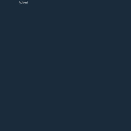
Advert