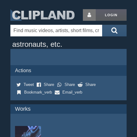
LOGIN
astronauts, etc.
Actions
Tweet
Share
Share
Share
Bookmark_verb
Email_verb
Works