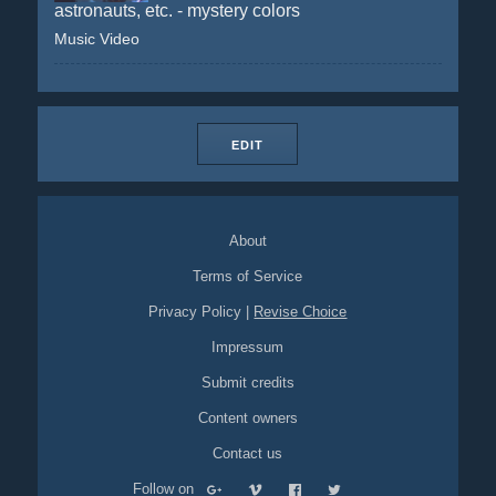
astronauts, etc. - mystery colors
Music Video
EDIT
About
Terms of Service
Privacy Policy
|
Revise Choice
Impressum
Submit credits
Content owners
Contact us
Follow on