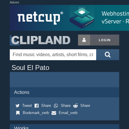
Advert
LOGIN
Soul El Pato
Actions
Tweet
Share
Share
Share
Bookmark_verb
Email_verb
Works