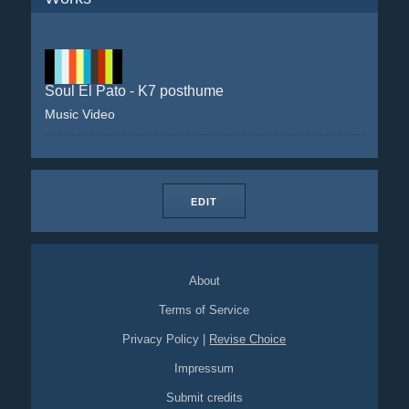
Soul El Pato - K7 posthume
Music Video
EDIT
About
Terms of Service
Privacy Policy
|
Revise Choice
Impressum
Submit credits