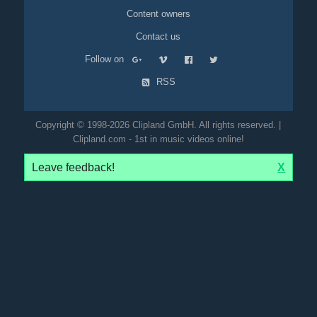
Content owners
Contact us
Follow on
RSS
Copyright © 1998-2026 Clipland GmbH. All rights reserved. |
Clipland.com - 1st in music videos online!
Leave feedback!
X