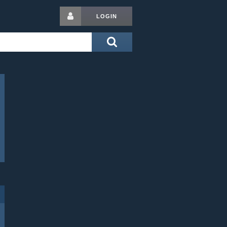
LOGIN