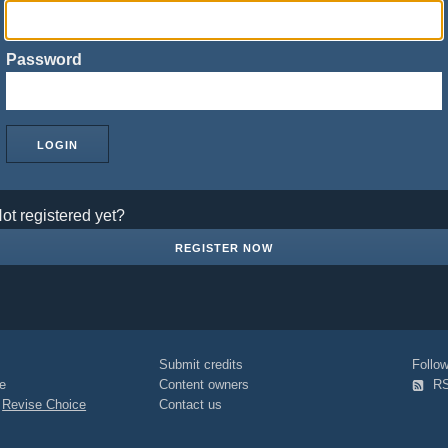
Password
ot registered yet?
REGISTER NOW
Submit credits
Foll
e
Content owners
R
|
Revise Choice
Contact us