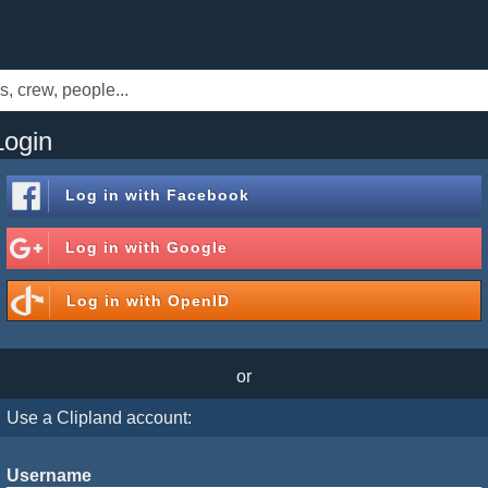
Login
Log in with
Facebook
Log in with
Google
Log in with
OpenID
or
Use a Clipland account:
Username