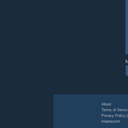
N
About
Terms of Servic
Privacy Policy
Impressum