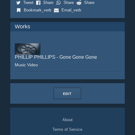
Tweet
Share
Share
Share
Bookmark_verb
Email_verb
Works
PHILLIP PHILLIPS - Gone Gone Gone
Music Video
EDIT
About
Terms of Service