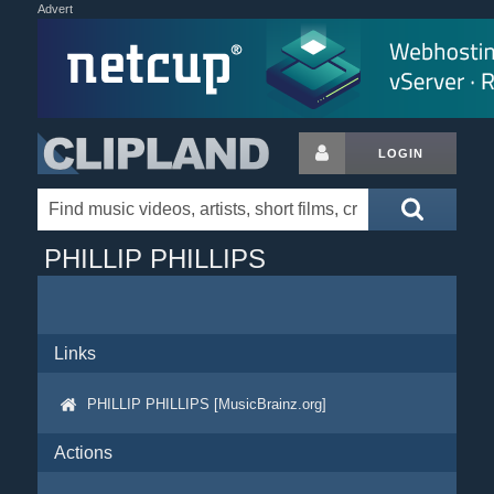
Advert
LOGIN
PHILLIP PHILLIPS
Links
PHILLIP PHILLIPS [MusicBrainz.org]
Actions