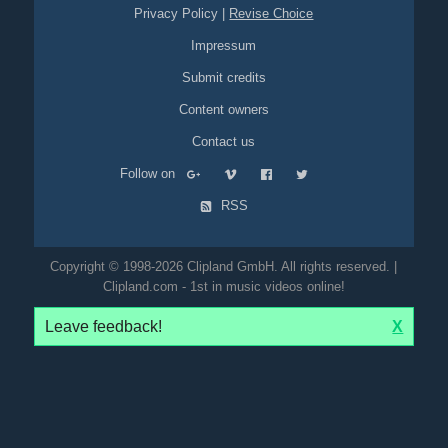
Privacy Policy
|
Revise Choice
Impressum
Submit credits
Content owners
Contact us
Follow on
RSS
Copyright © 1998-2026 Clipland GmbH. All rights reserved. |
Clipland.com - 1st in music videos online!
Leave feedback!
X