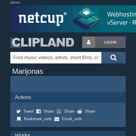
Advert
LOGIN
Marijonas
Actions
Tweet
Share
Share
Share
Bookmark_verb
Email_verb
Works