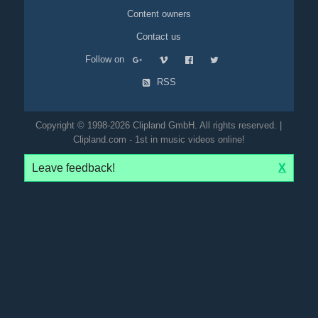
Content owners
Contact us
Follow on
RSS
Copyright © 1998-2026 Clipland GmbH. All rights reserved. |
Clipland.com - 1st in music videos online!
Leave feedback!
X