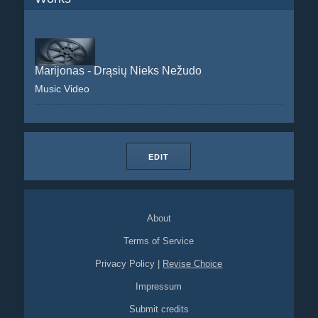
Marijonas - Drąsių Nieks Nežudo
Music Video
EDIT
About
Terms of Service
Privacy Policy
|
Revise Choice
Impressum
Submit credits