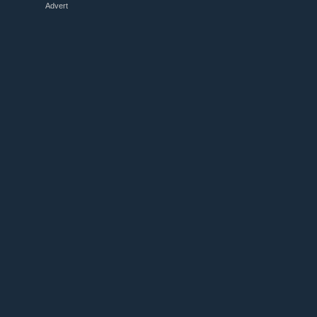
Advert