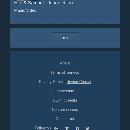
Elle & Samuel - Jeune et fou
Music Video
EDIT
About
Terms of Service
Privacy Policy
|
Revise Choice
Impressum
Submit credits
Content owners
Contact us
Follow on