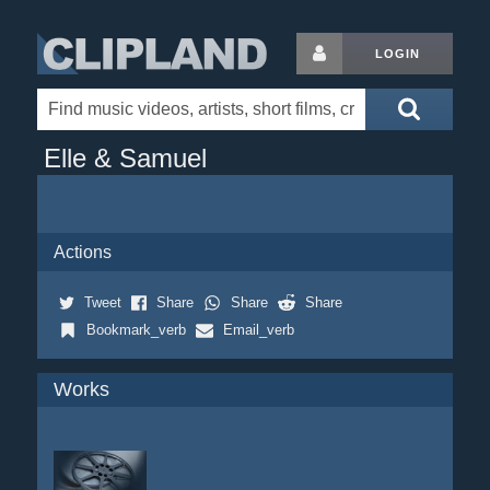
LOGIN
Elle & Samuel
Actions
Tweet
Share
Share
Share
Bookmark_verb
Email_verb
Works