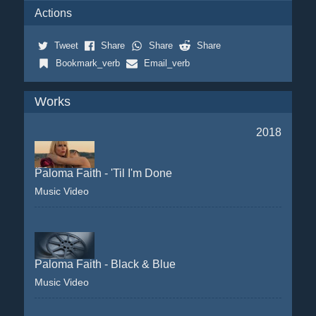
Actions
Tweet
Share
Share
Share
Bookmark_verb
Email_verb
Works
2018
Paloma Faith - 'Til I'm Done
Music Video
Paloma Faith - Black & Blue
Music Video