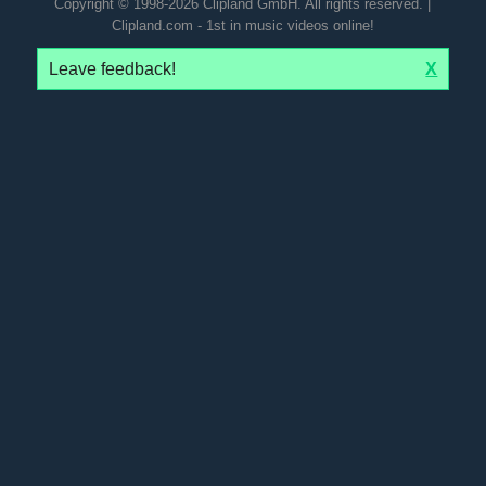
Copyright © 1998-2026 Clipland GmbH. All rights reserved. |
Clipland.com - 1st in music videos online!
Leave feedback!
X