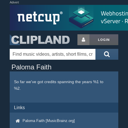
Advert
LOGIN
Paloma Faith
So far we've got credits spanning the years %1 to
%2.
Links
Paloma Faith [MusicBrainz.org]