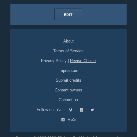
EDIT
About
Terms of Service
Privacy Policy
|
Revise Choice
Impressum
Submit credits
Content owners
Contact us
Follow on
RSS