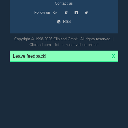
Contact us
Follow on
RSS
Copyright © 1998-2026 Clipland GmbH. All rights reserved. |
Clipland.com - 1st in music videos online!
Leave feedback!
X