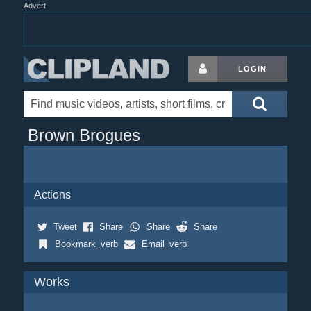
Advert
LOGIN
Brown Brogues
Actions
Tweet
Share
Share
Share
Bookmark_verb
Email_verb
Works