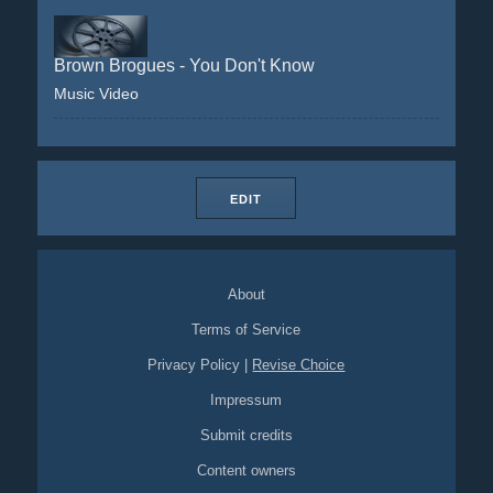
Brown Brogues - You Don't Know
Music Video
EDIT
About
Terms of Service
Privacy Policy
|
Revise Choice
Impressum
Submit credits
Content owners