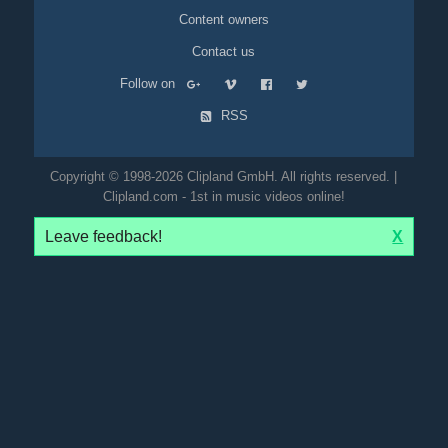
Content owners
Contact us
Follow on
RSS
Copyright © 1998-2026 Clipland GmbH. All rights reserved. |
Clipland.com - 1st in music videos online!
Leave feedback!
X