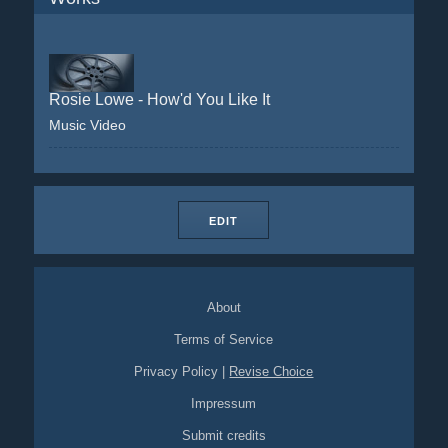
Rosie Lowe - How'd You Like It
Music Video
EDIT
About
Terms of Service
Privacy Policy
|
Revise Choice
Impressum
Submit credits