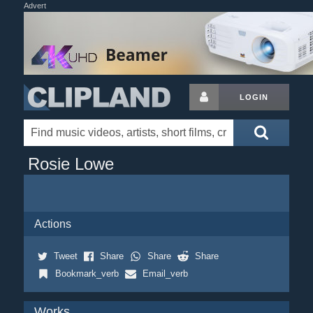
Advert
LOGIN
Rosie Lowe
Actions
Tweet
Share
Share
Share
Bookmark_verb
Email_verb
Works