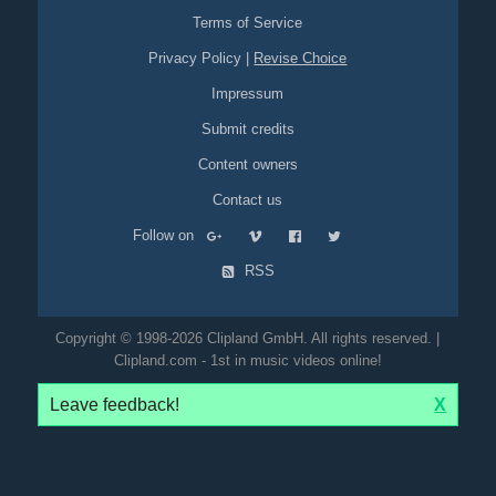
Terms of Service
Privacy Policy
|
Revise Choice
Impressum
Submit credits
Content owners
Contact us
Follow on
RSS
Copyright © 1998-2026 Clipland GmbH. All rights reserved. |
Clipland.com - 1st in music videos online!
Leave feedback!
X