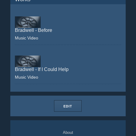
Bradwell - Before
Music Video
Bradwell - If I Could Help
Music Video
EDIT
About