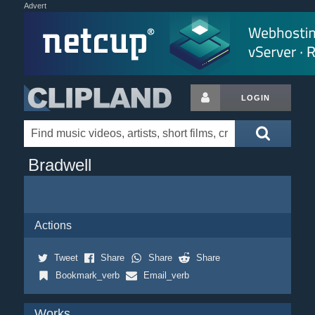
Advert
LOGIN
Bradwell
Actions
Tweet
Share
Share
Share
Bookmark_verb
Email_verb
Works