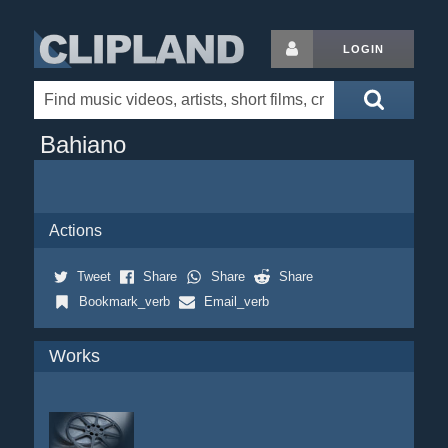
LOGIN
Bahiano
Actions
Tweet
Share
Share
Share
Bookmark_verb
Email_verb
Works