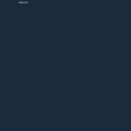
Advert