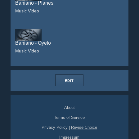
Bahiano - Planes
Music Video
Bahiano - Oyelo
Music Video
EDIT
About
Terms of Service
Privacy Policy
|
Revise Choice
Impressum