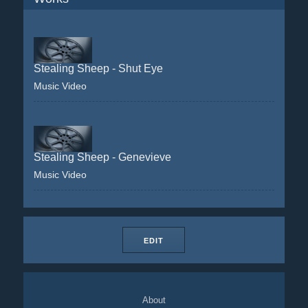
Stealing Sheep - Shut Eye
Music Video
Stealing Sheep - Genevieve
Music Video
EDIT
About