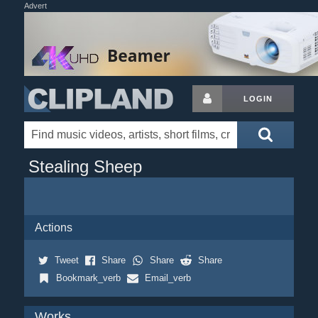
Advert
LOGIN
Stealing Sheep
Actions
Tweet
Share
Share
Share
Bookmark_verb
Email_verb
Works