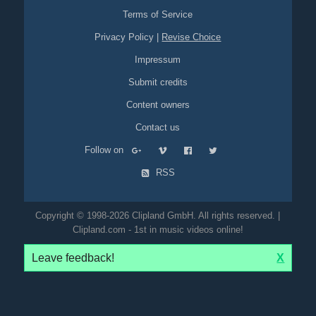
Terms of Service
Privacy Policy
|
Revise Choice
Impressum
Submit credits
Content owners
Contact us
Follow on
RSS
Copyright © 1998-2026 Clipland GmbH. All rights reserved. |
Clipland.com - 1st in music videos online!
Leave feedback!
X