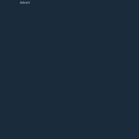
Advert