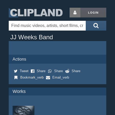
LOGIN
JJ Weeks Band
Actions
Tweet
Share
Share
Share
Bookmark_verb
Email_verb
Works