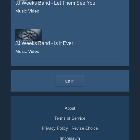
JJ Weeks Band - Let Them See You
Music Video
JJ Weeks Band - Is It Ever
Music Video
EDIT
About
Terms of Service
Privacy Policy
|
Revise Choice
Impressum