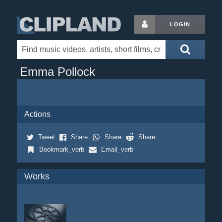
LOGIN
Emma Pollock
Actions
Tweet
Share
Share
Share
Bookmark_verb
Email_verb
Works