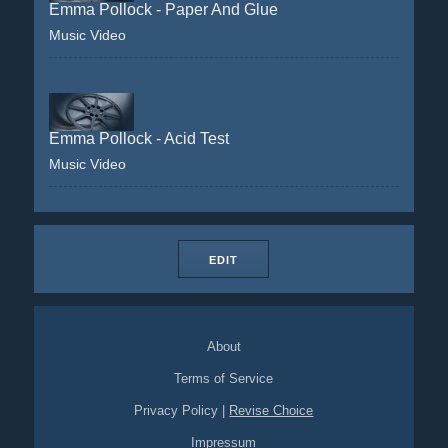
Emma Pollock - Paper And Glue
Music Video
Emma Pollock - Acid Test
Music Video
EDIT
About
Terms of Service
Privacy Policy
|
Revise Choice
Impressum