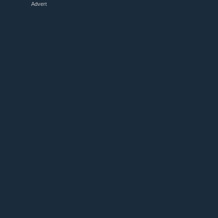
Advert