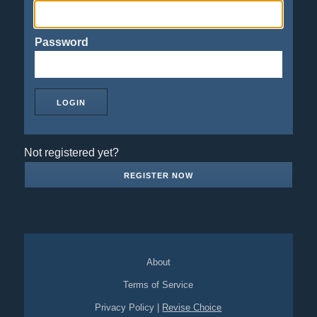
Password
Not registered yet?
REGISTER NOW
About
Terms of Service
Privacy Policy
|
Revise Choice