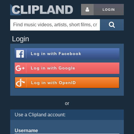
LOGIN
Login
Log in with
Facebook
Log in with
Google
Log in with
OpenID
or
Use a Clipland account:
Username