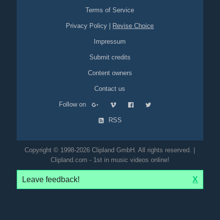
Terms of Service
Privacy Policy
|
Revise Choice
Impressum
Submit credits
Content owners
Contact us
Follow on
RSS
Copyright © 1998-2026 Clipland GmbH. All rights reserved. |
Clipland.com - 1st in music videos online!
Leave feedback!
X