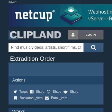
Advert
LOGIN
Extradition Order
Actions
Tweet
Share
Share
Share
Bookmark_verb
Email_verb
Works