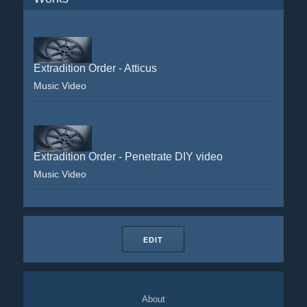
Extradition Order - Atticus
Music Video
Extradition Order - Penetrate DIY video
Music Video
EDIT
About