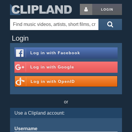
LOGIN
Login
Log in with
Facebook
Log in with
Google
Log in with
OpenID
or
Use a Clipland account:
Username