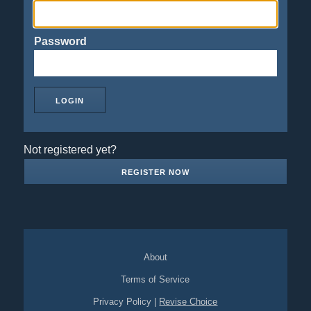
Password
Not registered yet?
REGISTER NOW
About
Terms of Service
Privacy Policy
|
Revise Choice