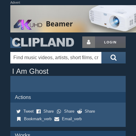
Advert
LOGIN
I Am Ghost
Actions
Tweet
Share
Share
Share
Bookmark_verb
Email_verb
Works