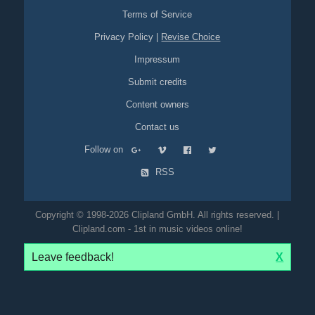
Terms of Service
Privacy Policy
|
Revise Choice
Impressum
Submit credits
Content owners
Contact us
Follow on
RSS
Copyright © 1998-2026 Clipland GmbH. All rights reserved. |
Clipland.com - 1st in music videos online!
Leave feedback!
X