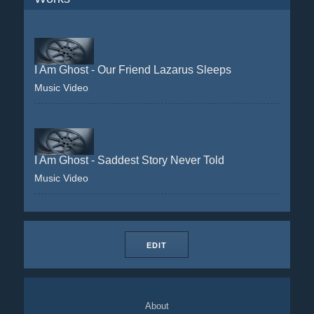
I Am Ghost - Our Friend Lazarus Sleeps
Music Video
I Am Ghost - Saddest Story Never Told
Music Video
EDIT
About