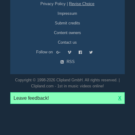
Privacy Policy
|
Revise Choice
Impressum
Submit credits
Content owners
Contact us
Follow on
RSS
Copyright © 1998-2026 Clipland GmbH. All rights reserved. |
Clipland.com - 1st in music videos online!
Leave feedback!
X