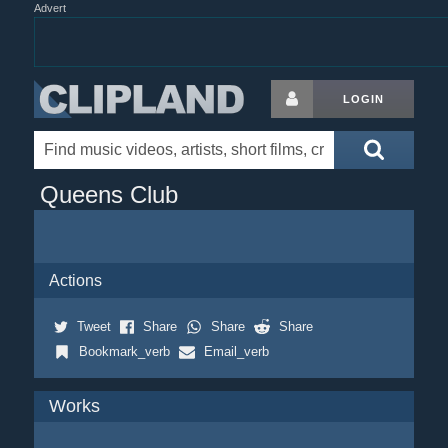
Advert
LOGIN
Queens Club
Actions
Tweet
Share
Share
Share
Bookmark_verb
Email_verb
Works