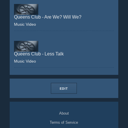
Queens Club - Are We? Will We?
Music Video
Queens Club - Less Talk
Music Video
EDIT
About
Terms of Service