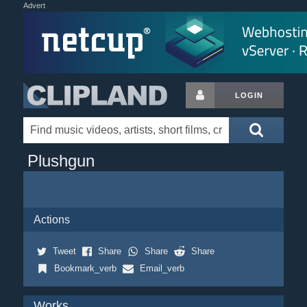
Advert
LOGIN
Plushgun
Actions
Tweet
Share
Share
Share
Bookmark_verb
Email_verb
Works