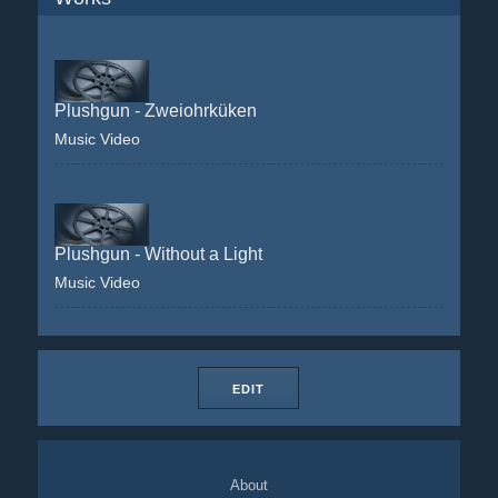
Plushgun - Zweiohrküken
Music Video
Plushgun - Without a Light
Music Video
EDIT
About