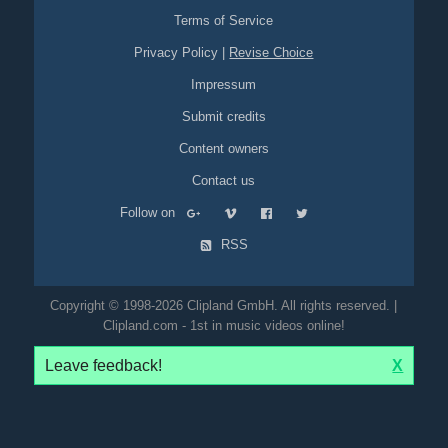
Terms of Service
Privacy Policy
|
Revise Choice
Impressum
Submit credits
Content owners
Contact us
Follow on
RSS
Copyright © 1998-2026 Clipland GmbH. All rights reserved. |
Clipland.com - 1st in music videos online!
Leave feedback!
X