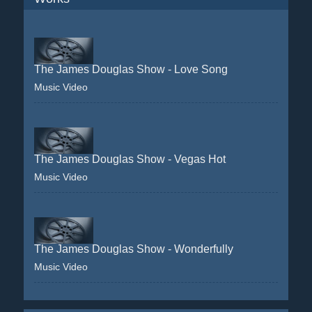
The James Douglas Show - Love Song
Music Video
The James Douglas Show - Vegas Hot
Music Video
The James Douglas Show - Wonderfully
Music Video