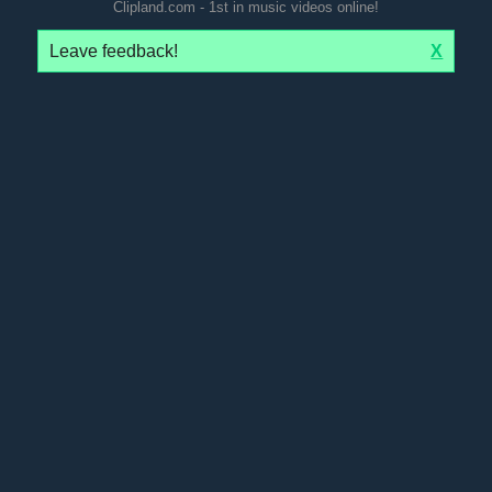
Clipland.com - 1st in music videos online!
Leave feedback!
X