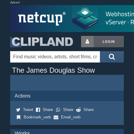
Advert
LOGIN
The James Douglas Show
Actions
Tweet
Share
Share
Share
Bookmark_verb
Email_verb
Works