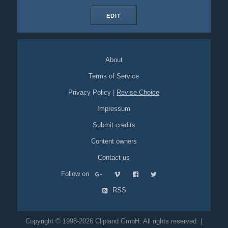
EDIT
About
Terms of Service
Privacy Policy
|
Revise Choice
Impressum
Submit credits
Content owners
Contact us
Follow on
RSS
Copyright © 1998-2026 Clipland GmbH. All rights reserved. |