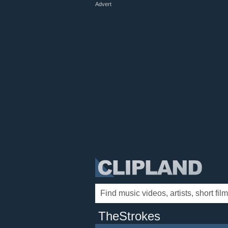
Advert
TheStrokes