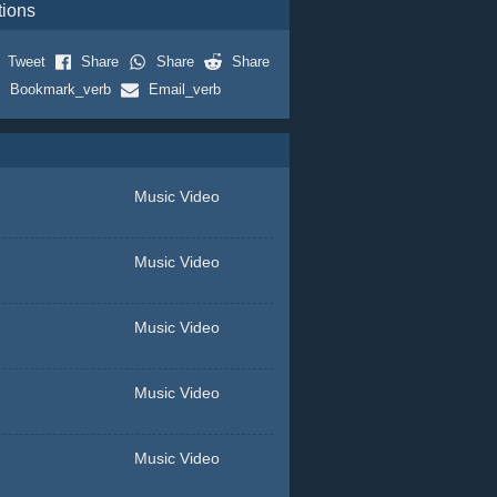
tions
Tweet
Share
Share
Share
Bookmark_verb
Email_verb
Music Video
Music Video
Music Video
Music Video
Music Video