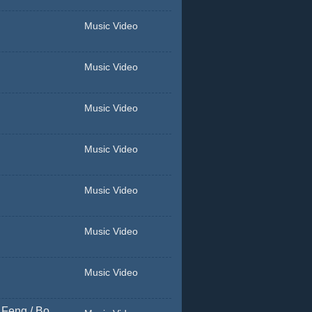
Music Video
Music Video
Music Video
Music Video
Music Video
Music Video
Music Video
 Feng / Bo