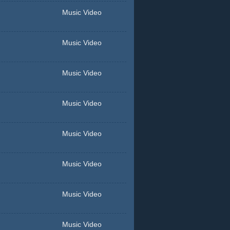
Music Video
Music Video
Music Video
Music Video
Music Video
Music Video
Music Video
Music Video