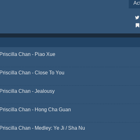
Ac
Priscilla Chan - Piao Xue
Priscilla Chan - Close To You
Priscilla Chan - Jealousy
Priscilla Chan - Hong Cha Guan
Priscilla Chan - Medley: Ye Ji / Sha Nu