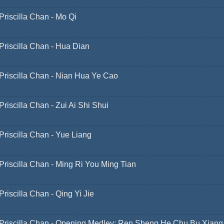
Priscilla Chan - Mo Qi
Priscilla Chan - Hua Dian
Priscilla Chan - Nian Hua Ye Cao
Priscilla Chan - Zui Ai Shi Shui
Priscilla Chan - Yue Liang
Priscilla Chan - Ming Ri You Ming Tian
Priscilla Chan - Qing Yi Jie
Priscilla Chan - Opening Medley: Ren Sheng He Chu Bu Xiang