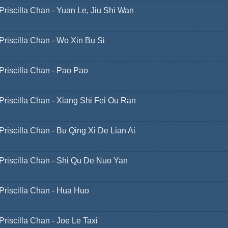
Priscilla Chan - Yuan Le, Jiu Shi Wan
Priscilla Chan - Wo Xin Bu Si
Priscilla Chan - Pao Pao
Priscilla Chan - Xiang Shi Fei Ou Ran
Priscilla Chan - Bu Qing Xi De Lian Ai
Priscilla Chan - Shi Qu De Nuo Yan
Priscilla Chan - Hua Huo
Priscilla Chan - Joe Le Taxi