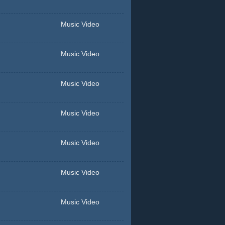
Music Video
Music Video
Music Video
Music Video
Music Video
Music Video
Music Video