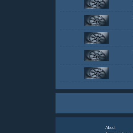
About