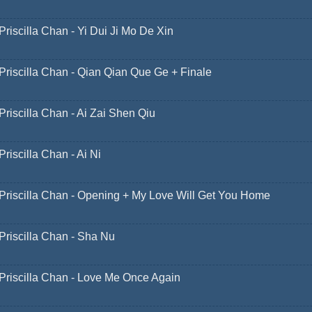
Priscilla Chan - Yi Dui Ji Mo De Xin
Priscilla Chan - Qian Qian Que Ge + Finale
Priscilla Chan - Ai Zai Shen Qiu
Priscilla Chan - Ai Ni
Priscilla Chan - Opening + My Love Will Get You Home
Priscilla Chan - Sha Nu
Priscilla Chan - Love Me Once Again