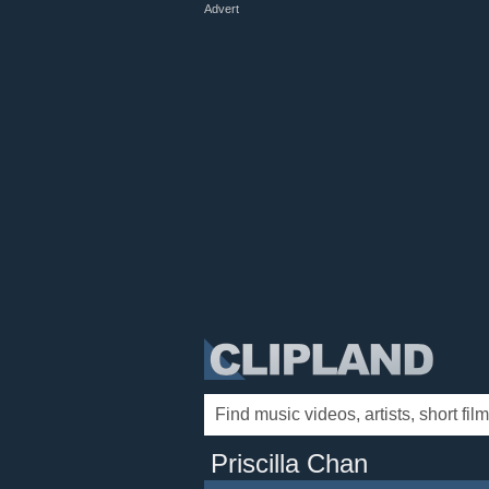
Advert
Priscilla Chan