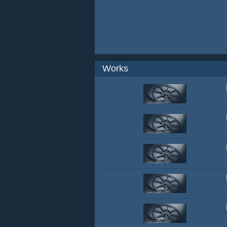
Works