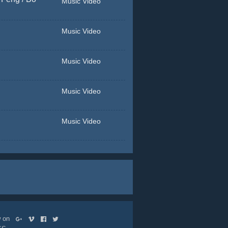
Music Video
Music Video
Music Video
Music Video
Music Video
ow on