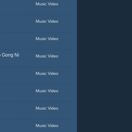
Music Video
Music Video
Music Video
o Gong Ni
Music Video
Music Video
Music Video
Music Video
Music Video