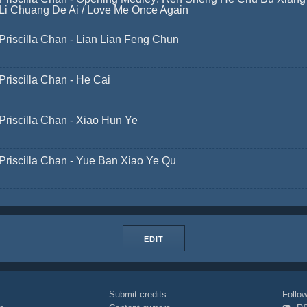
Li Chuang De Ai / Love Me Once Again
Priscilla Chan - Lian Lian Feng Chun
Priscilla Chan - He Cai
Priscilla Chan - Xiao Hun Ye
Priscilla Chan - Yue Ban Xiao Ye Qu
EDIT
Submit credits
Foll