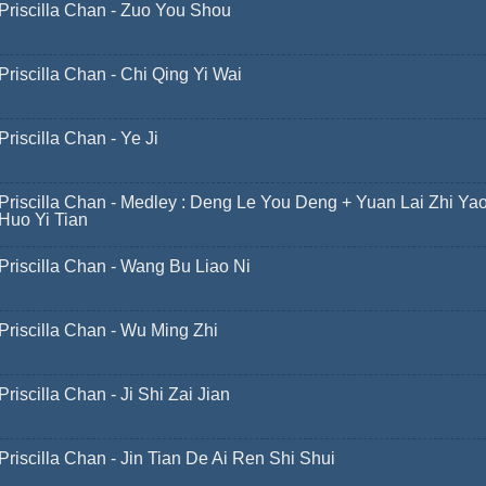
Priscilla Chan - Zuo You Shou
Priscilla Chan - Chi Qing Yi Wai
Priscilla Chan - Ye Ji
Priscilla Chan - Medley : Deng Le You Deng + Yuan Lai Zhi Ya
Huo Yi Tian
Priscilla Chan - Wang Bu Liao Ni
Priscilla Chan - Wu Ming Zhi
Priscilla Chan - Ji Shi Zai Jian
Priscilla Chan - Jin Tian De Ai Ren Shi Shui