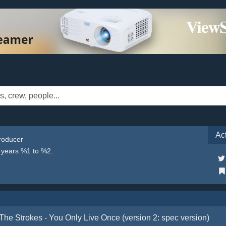
Ac
Producer
e years %1 to %2.
The Strokes - You Only Live Once (version 2: spec version)