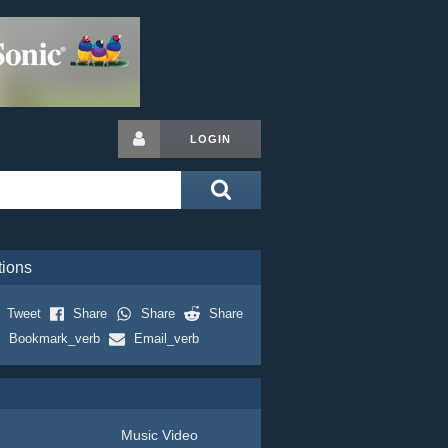
LOGIN
tions
Tweet
Share
Share
Share
Bookmark_verb
Email_verb
Music Video