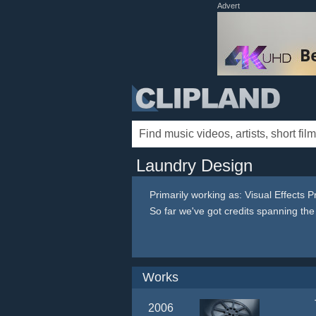
Advert
Laundry Design
Primarily working as: Visual Effects 
So far we've got credits spanning th
Works
2006