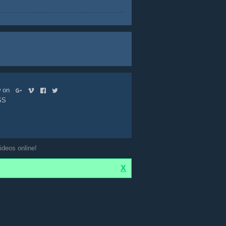
ow on
SS
ideos online!
X