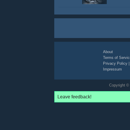
About
Terms of Servic
Privacy Policy
Impressum
Copyright © 
Leave feedback!