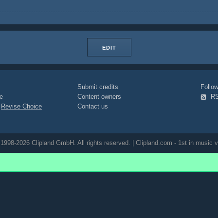
EDIT
Submit credits
Foll
e
Content owners
R
|
Revise Choice
Contact us
1998-2026 Clipland GmbH. All rights reserved. | Clipland.com - 1st in music v