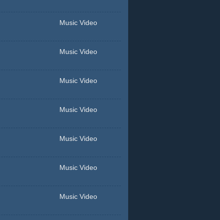
Music Video
Music Video
Music Video
Music Video
Music Video
Music Video
Music Video