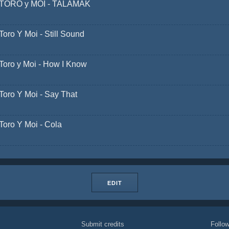
TORO y MOI - TALAMAK
Toro Y Moi - Still Sound
Toro y Moi - How I Know
Toro Y Moi - Say That
Toro Y Moi - Cola
EDIT
Submit credits
Foll