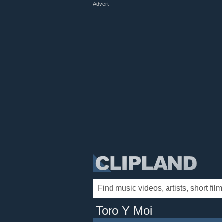
Advert
Toro Y Moi