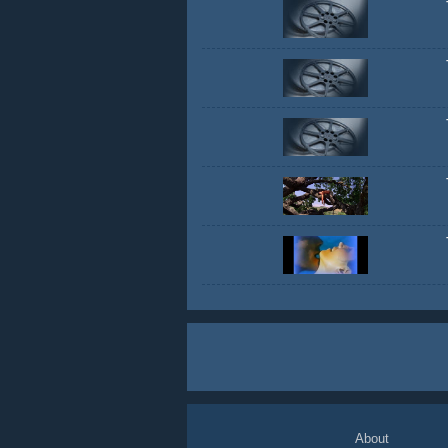
About