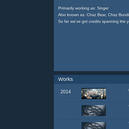
Primarily working as: Singer
Also known as: Chaz Bear, Chaz Bundi
So far we've got credits spanning the 
Works
2014