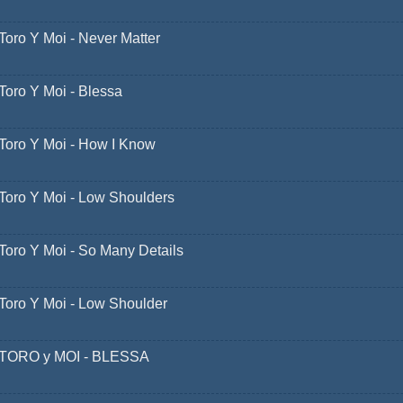
Toro Y Moi - Never Matter
Toro Y Moi - Blessa
Toro Y Moi - How I Know
Toro Y Moi - Low Shoulders
Toro Y Moi - So Many Details
Toro Y Moi - Low Shoulder
TORO y MOI - BLESSA