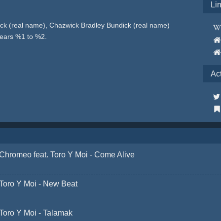
Li
ck (real name), Chazwick Bradley Bundick (real name)
years %1 to %2.
Ac
Chromeo feat. Toro Y Moi - Come Alive
Toro Y Moi - New Beat
Toro Y Moi - Talamak