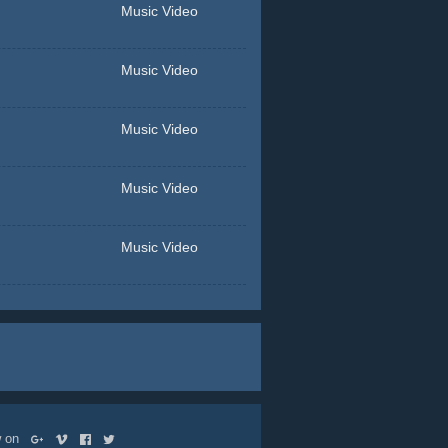
Music Video
Music Video
Music Video
Music Video
Music Video
ow on