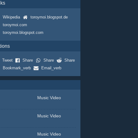
nks
Wikipedia
toroymoi.blogspot.de
toroymoi.com
toroymoi.blogspot.com
tions
Tweet
Share
Share
Share
Bookmark_verb
Email_verb
Music Video
Music Video
Music Video