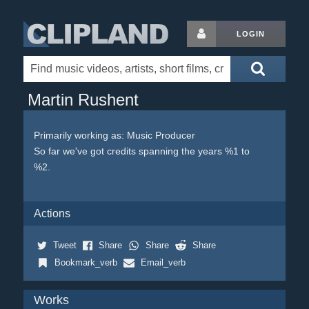
LOGIN
Martin Rushent
Primarily working as: Music Producer
So far we've got credits spanning the years %1 to
%2.
Actions
Tweet
Share
Share
Share
Bookmark_verb
Email_verb
Works