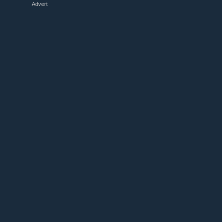
Advert