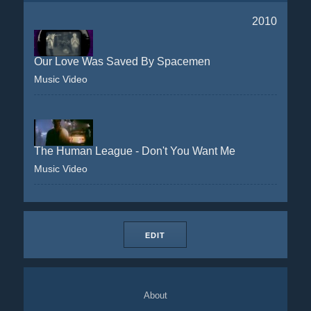
2010
Our Love Was Saved By Spacemen
Music Video
The Human League - Don't You Want Me
Music Video
EDIT
About