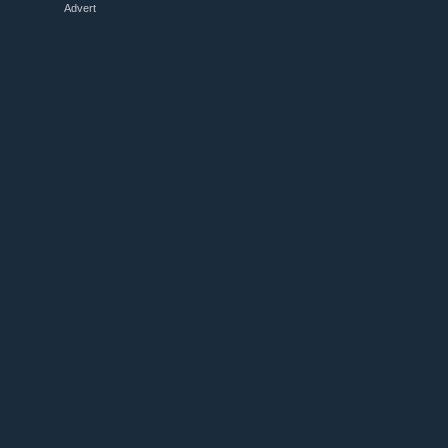
Advert