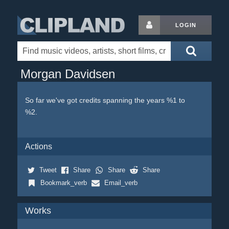
LOGIN
Morgan Davidsen
So far we've got credits spanning the years %1 to
%2.
Actions
Tweet
Share
Share
Share
Bookmark_verb
Email_verb
Works