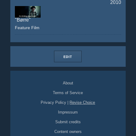
2010
"Børre"
Feature Film
EDIT
About
Terms of Service
Privacy Policy
|
Revise Choice
Impressum
Submit credits
Content owners